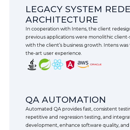
LEGACY SYSTEM REDE
ARCHITECTURE
In cooperation with Intens, the client redesi
previous applications were monolithic client-
with the client’s business growth. Intens was
the-art user experience.
QA AUTOMATION
Automated QA provides fast, consistent testin
repetitive and regression testing, and integr
development, enhance software quality, and sc