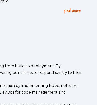
ntly.
find more
{
}
ng from build to deployment. By 
ing our clients to respond swiftly to their 
ernization by implementing Kubernetes on
re DevOps for code management and