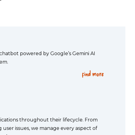
 chatbot powered by Google’s Gemini AI 
tem.
find more
cations throughout their lifecycle. From 
user issues, we manage every aspect of 