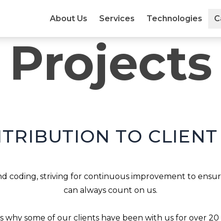
About Us
Services
Technologies
C
Projects
TRIBUTION TO CLIENT
 coding, striving for continuous improvement to ensure
can always count on us.

is why some of our clients have been with us for over 20 