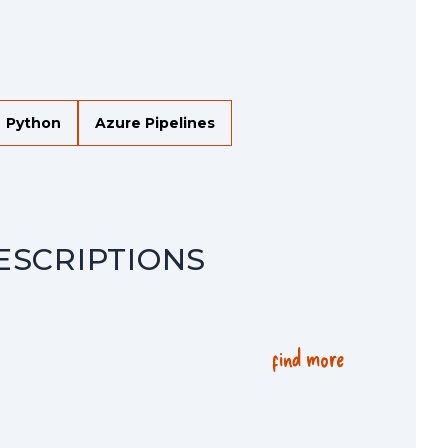
Python
Azure Pipelines
ESCRIPTIONS
find more