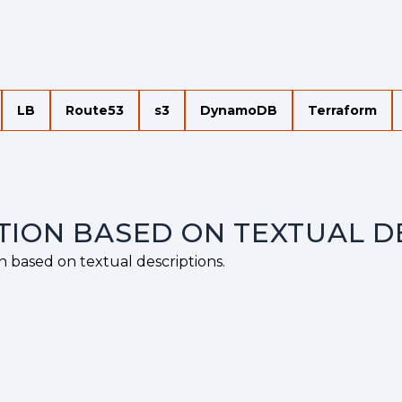
LB
Route53
s3
DynamoDB
Terraform
TION BASED ON TEXTUAL D
n based on textual descriptions.
