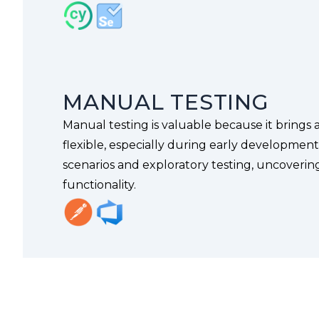
MANUAL TESTING
Manual testing is valuable because it brings a
flexible, especially during early developmen
scenarios and exploratory testing, uncovering
functionality.