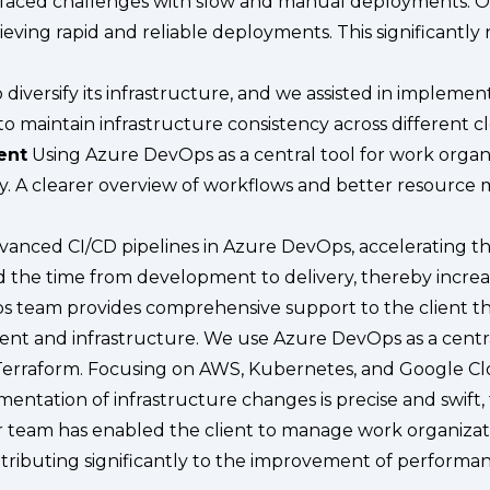
 faced challenges with slow and manual deployments.
ieving rapid and reliable deployments. This significantl
 diversify its infrastructure, and we assisted in impleme
 maintain infrastructure consistency across different c
ent
Using Azure DevOps as a central tool for work organiz
. A clearer overview of workflows and better resource 
ced CI/CD pipelines in Azure DevOps, accelerating the
d the time from development to delivery, thereby increa
s team provides comprehensive support to the client thr
nt and infrastructure. We use Azure DevOps as a centr
Terraform. Focusing on AWS, Kubernetes, and Google Clou
lementation of infrastructure changes is precise and swif
ur team has enabled the client to manage work organizatio
ontributing significantly to the improvement of performa