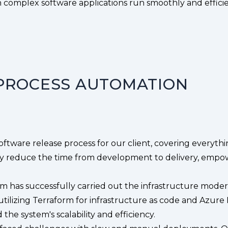
complex software applications run smoothly and efficie
PROCESS AUTOMATION
tware release process for our client, covering everythi
ly reduce the time from development to delivery, empower
m has successfully carried out the infrastructure mod
tilizing Terraform for infrastructure as code and Azu
the system's scalability and efficiency.