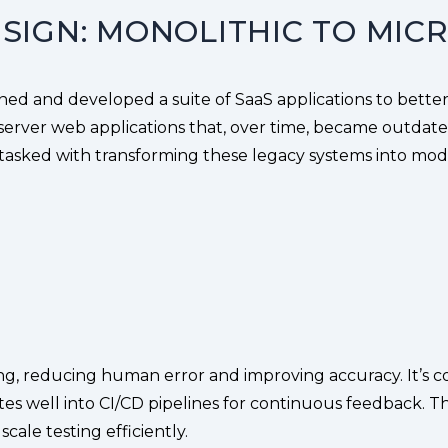
SIGN: MONOLITHIC TO MIC
gned and developed a suite of SaaS applications to better
server web applications that, over time, became outdated,
 tasked with transforming these legacy systems into mode
g, reducing human error and improving accuracy. It’s cost
ates well into CI/CD pipelines for continuous feedback. Th
ale testing efficiently.