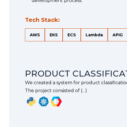
}
{
development process.
Tech Stack:
AWS
EKS
ECS
Lambda
APIG
PRODUCT CLASSIFICA
We created a system for product classificatio
The project consisted of (…)