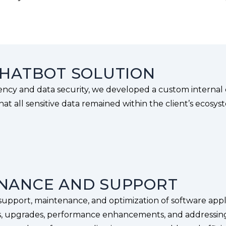
CHATBOT SOLUTION
iency and data security, we developed a custom internal
at all sensitive data remained within the client’s ecosys
ENANCE AND SUPPORT
upport, maintenance, and optimization of software appli
s, upgrades, performance enhancements, and addressing 