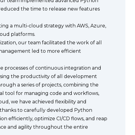
 Our team implemented advanced Python
y reduced the time to release new features
nting a multi-cloud strategy with AWS, Azure,
loud platforms.
ation, our team facilitated the work of all
management led to more efficient
 processes of continuous integration and
sing the productivity of all development
ough a series of projects, combining the
al tool for managing code and workflows,
d, we have achieved flexibility and
t, thanks to carefully developed Python
n efficiently, optimize CI/CD flows, and reap
nce and agility throughout the entire