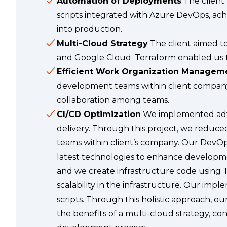
Automation of Deployments
The client
scripts integrated with Azure DevOps, ach
into production.
Multi-Cloud Strategy
The client aimed to
and Google Cloud. Terraform enabled us to
Efficient Work Organization Managem
development teams within client company
collaboration among teams.
CI/CD Optimization
We implemented advan
delivery. Through this project, we reduce
teams within client’s company. Our DevOp
latest technologies to enhance developme
and we create infrastructure code using 
scalability in the infrastructure. Our imp
scripts. Through this holistic approach, o
the benefits of a multi-cloud strategy, c