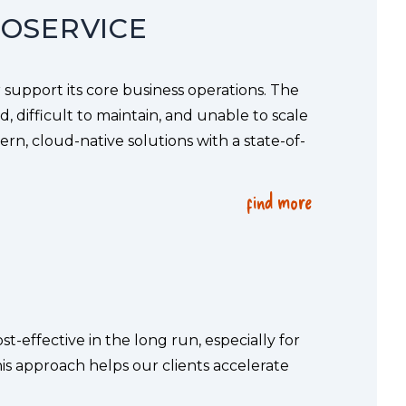
ROSERVICE
 support its core business operations. The 
 difficult to maintain, and unable to scale 
rn, cloud-native solutions with a state-of-
find more
-effective in the long run, especially for 
is approach helps our clients accelerate 