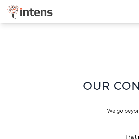
OUR CON
We go beyond
That 