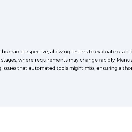
 human perspective, allowing testers to evaluate usability
t stages, where requirements may change rapidly. Manual
 issues that automated tools might miss, ensuring a thor