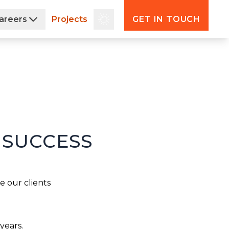
areers
Projects
GET IN TOUCH
 SUCCESS
 our clients 
years.