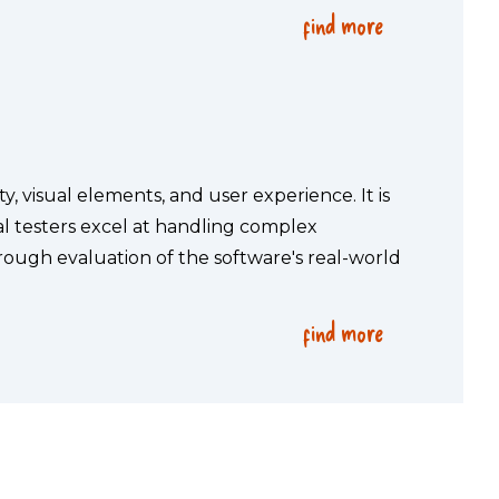
find more
, visual elements, and user experience. It is 
 testers excel at handling complex 
ough evaluation of the software's real-world 
find more