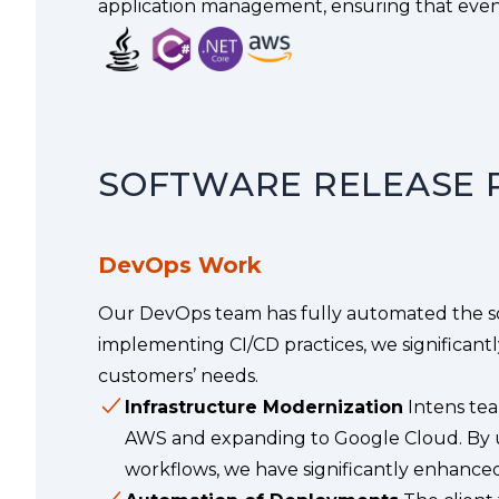
application management, ensuring that even 
SOFTWARE RELEASE 
DevOps Work
Our DevOps team has fully automated the sof
implementing CI/CD practices, we significant
customers’ needs.
Infrastructure Modernization
Intens tea
AWS and expanding to Google Cloud. By u
workflows, we have significantly enhanced 