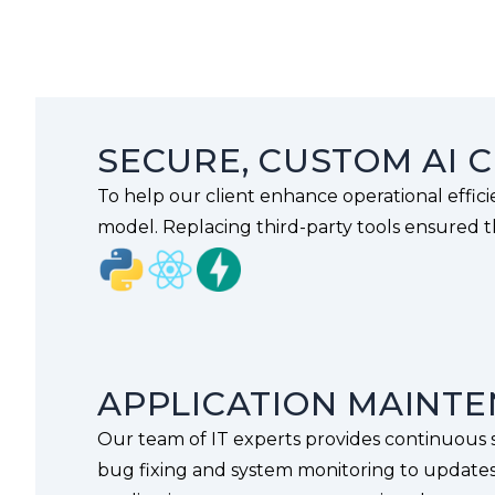
SECURE, CUSTOM AI 
To help our client enhance operational effic
model. Replacing third-party tools ensured th
APPLICATION MAINT
Our team of IT experts provides continuous s
bug fixing and system monitoring to update